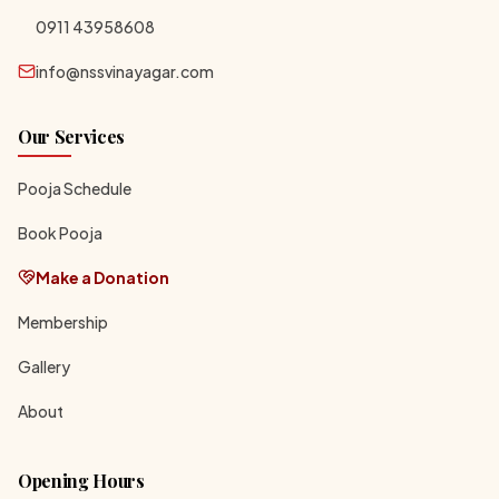
0911 43958608
info@nssvinayagar.com
Our Services
Pooja Schedule
Book Pooja
Make a Donation
Membership
Gallery
About
Opening Hours