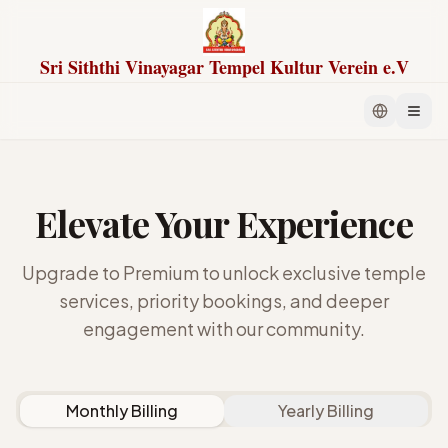
Sri Siththi Vinayagar Tempel Kultur Verein e.V
Elevate Your Experience
Upgrade to Premium to unlock exclusive temple
services, priority bookings, and deeper
engagement with our community.
Monthly Billing
Yearly Billing