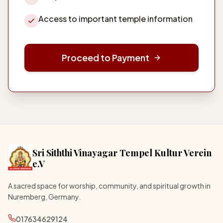
Access to important temple information
Proceed to Payment
Sri Siththi Vinayagar Tempel Kultur Verein
e.V
A sacred space for worship, community, and spiritual growth in
Nuremberg, Germany.
017634629124