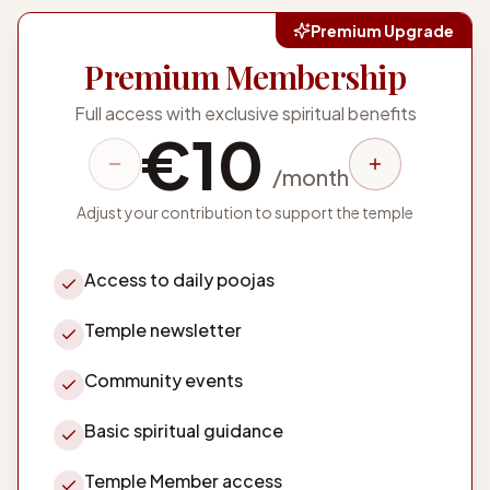
Premium Upgrade
Premium Membership
Full access with exclusive spiritual benefits
€
10
/
month
Adjust your contribution to support the temple
Access to daily poojas
Temple newsletter
Community events
Basic spiritual guidance
Temple Member access